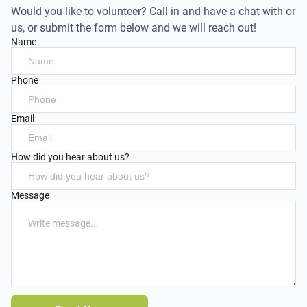
Would you like to volunteer? Call in and have a chat with or
us, or submit the form below and we will reach out!
Name
Phone
Email
How did you hear about us?
Message