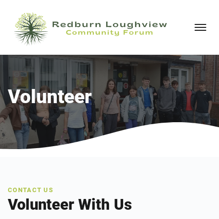
Volunteer
CONTACT US
Volunteer With Us