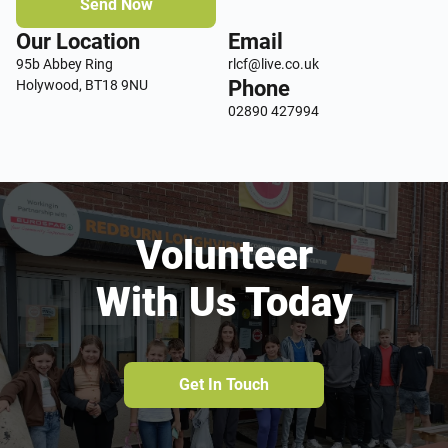
Send Now
Our Location
Email
95b Abbey Ring
rlcf@live.co.uk
Phone
Holywood, BT18 9NU
02890 427994
Volunteer
With Us Today
Get In Touch