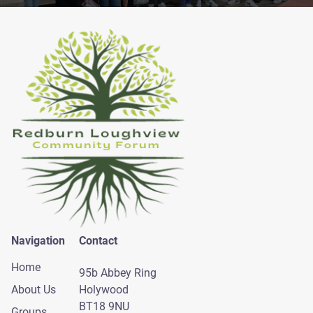
Navigation
Contact
Home
95b Abbey Ring
About Us
Holywood
BT18 9NU
Groups